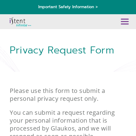
Important Safety Information >
Privacy Request Form
Please use this form to submit a
personal privacy request only.
You can submit a request regarding
your personal information that is
processed by Glaukos, and we will