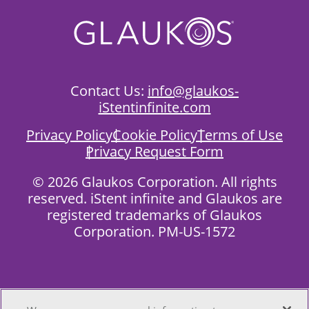
Contact Us:
info@glaukos-
iStentinfinite.com
Privacy Policy
Cookie Policy
Terms of Use
Privacy Request Form
©
2026 Glaukos Corporation.
All rights
reserved.
iStent infinite and Glaukos are
registered trademarks of Glaukos
Corporation. PM-US-1572