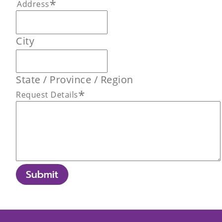
*
Address
City
State / Province / Region
*
Request Details