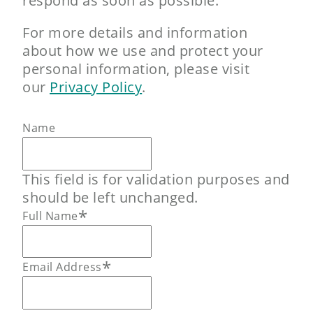
respond as soon as possible.
For more details and information
about how we use and protect your
personal information, please visit
our
Privacy Policy
.
Name
This field is for validation purposes and
should be left unchanged.
*
Full Name
*
Email Address