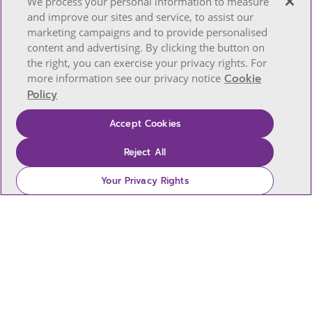
We process your personal information to measure
and improve our sites and service, to assist our
marketing campaigns and to provide personalised
content and advertising. By clicking the button on
the right, you can exercise your privacy rights. For
more information see our privacy notice
Cookie
Policy
Accept Cookies
Reject All
Your Privacy Rights